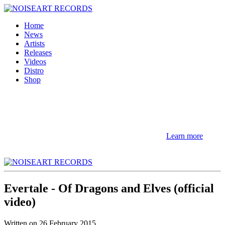
Home
News
Artists
Releases
Videos
Distro
Shop
NOTE! This site uses cookies and similar
technologies.
If you not change browser settings, you agree to it.
Learn more
I understand
Evertale - Of Dragons and Elves (official
video)
Written on
26 February 2015
.