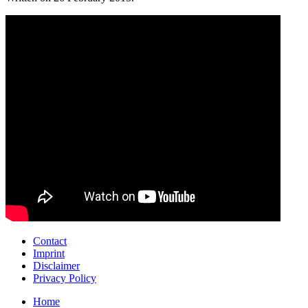
Contact
Imprint
Disclaimer
Privacy Policy
Home