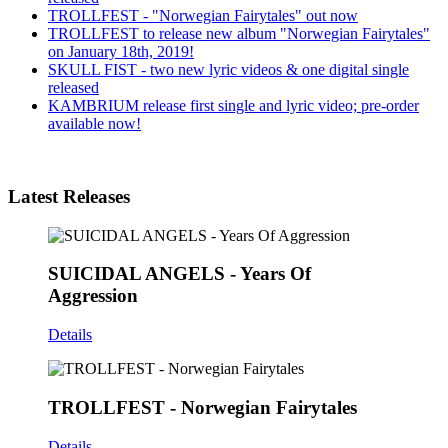
TROLLFEST - "Norwegian Fairytales" out now
TROLLFEST to release new album "Norwegian Fairytales"
on January 18th, 2019!
SKULL FIST - two new lyric videos & one digital single
released
KAMBRIUM release first single and lyric video; pre-order
available now!
Latest Releases
SUICIDAL ANGELS - Years Of
Aggression
Details
TROLLFEST - Norwegian Fairytales
Details