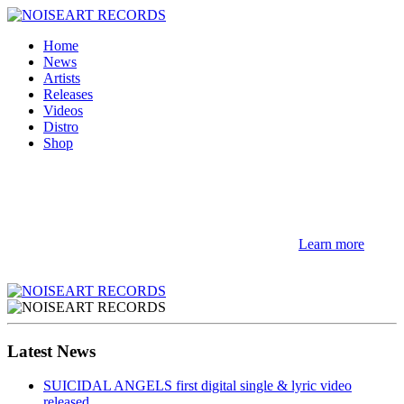
Home
News
Artists
Releases
Videos
Distro
Shop
NOTE! This site uses cookies and similar
technologies.
If you not change browser settings, you agree to it.
Learn more
I understand
Latest News
SUICIDAL ANGELS first digital single & lyric video
released