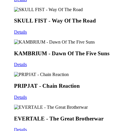
SKULL FIST - Way Of The Road
Details
KAMBRIUM - Dawn Of The Five Suns
Details
PRIPJAT - Chain Reaction
Details
EVERTALE - The Great Brotherwar
Details