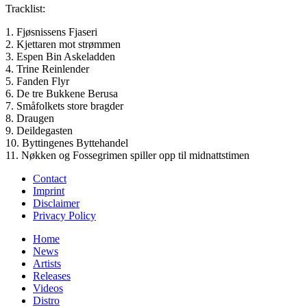
Tracklist:
1. Fjøsnissens Fjaseri
2. Kjettaren mot strømmen
3. Espen Bin Askeladden
4. Trine Reinlender
5. Fanden Flyr
6. De tre Bukkene Berusa
7. Småfolkets store bragder
8. Draugen
9. Deildegasten
10. Byttingenes Byttehandel
11. Nøkken og Fossegrimen spiller opp til midnattstimen
Contact
Imprint
Disclaimer
Privacy Policy
Home
News
Artists
Releases
Videos
Distro