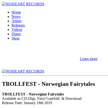
Home
News
Artists
Releases
Videos
Distro
Shop
NOTE! This site uses cookies and similar t
If you not change browser settings, you agree to it.
Learn more
I understand
TROLLFEST - Norwegian Fairytales
TROLLFEST - Norwegian Fairytales
Available as CD-Digi, Vinyl Gatefold & Download
Release Date: January 18th 2019